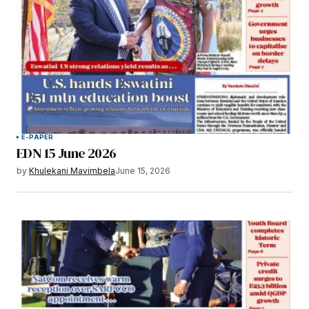
E-PAPER
EDN 15 June 2026
by
Khulekani Mavimbela
June 15, 2026