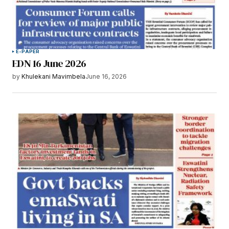
E-PAPER
EDN 16 June 2026
by
Khulekani Mavimbela
June 16, 2026