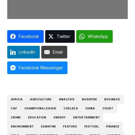
Facebook
Twitter
WhatsApp
LinkedIn
Email
Facebook Messenger
AFRICA
AGRICULTURE
ANALYSIS
BUSHFIRE
BUSINESS
CAF
CHAMPIONS LEAGUE
CHELSEA
CHINA
COURT
CRIME
EDUCATION
ENERGY
ENTERTAINMENT
ENVIRONMENT
ESWATINI
FEATURE
FESTIVAL
FINANCE