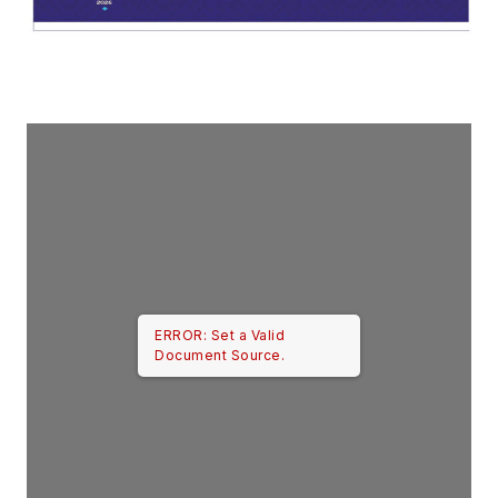
ERROR: Set a Valid
Document Source.