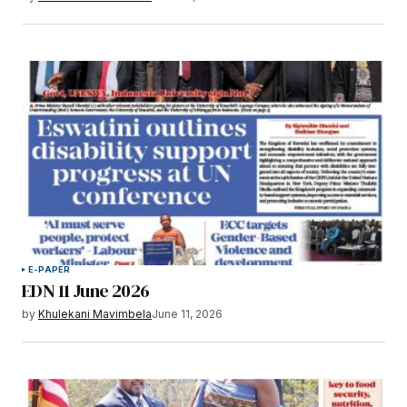
E-PAPER
EDN 11 June 2026
by
Khulekani Mavimbela
June 11, 2026