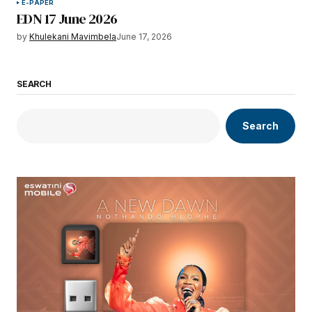
E-PAPER
EDN 17 June 2026
by
Khulekani Mavimbela
June 17, 2026
SEARCH
Search