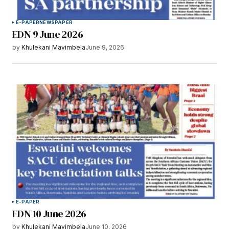
E-PAPER
NEWSPAPER
EDN 9 June 2026
by
Khulekani Mavimbela
June 9, 2026
E-PAPER
EDN 10 June 2026
by
Khulekani Mavimbela
June 10, 2026