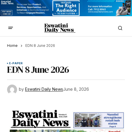
Home
EDN 8 June 2026
E-PAPER
EDN 8 June 2026
by
Eswatini Daily News
June 8, 2026