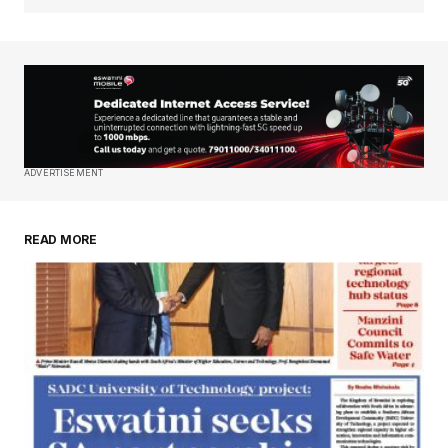
Your Name
*
Your E-mail
*
Save my name, email, and website in this
ADVERTISEMENT
browser for the next time I comment.
READ MORE
Submit Comment