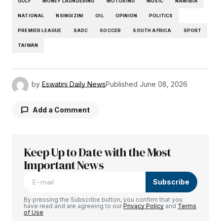
GOLF
MONEY LAUNDERING
MOTORING
MUSIC
NAMIBIA
NATIONAL
NSINGIZINI
OIL
OPINION
POLITICS
PREMIER LEAGUE
SADC
SOCCER
SOUTH AFRICA
SPORT
TAIWAN
by
Eswatini Daily News
Published
June 08, 2026
Add a Comment
Keep Up to Date with the Most
Your email address will not be published.
Required fields are marked
Important News
*
Subscribe
Comment
*
By pressing the Subscribe button, you confirm that you
have read and are agreeing to our
Privacy Policy
and
Terms
of Use