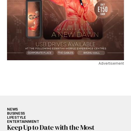
Advertisement
NEWS
BUSINESS
LIFESTYLE
ENTERTAINMENT
Keep Up to Date with the Most