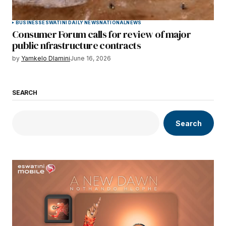
BUSINESS
ESWATINI DAILY NEWS
NATIONAL
NEWS
Consumer Forum calls for review of major
public nfrastructure contracts
by
Yamkelo Dlamini
June 16, 2026
SEARCH
Search