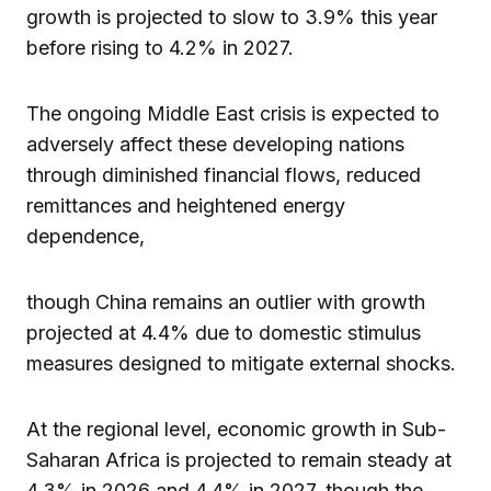
growth is projected to slow to 3.9% this year
before rising to 4.2% in 2027.
The ongoing Middle East crisis is expected to
adversely affect these developing nations
through diminished financial flows, reduced
remittances and heightened energy
dependence,
though China remains an outlier with growth
projected at 4.4% due to domestic stimulus
measures designed to mitigate external shocks.
At the regional level, economic growth in Sub-
Saharan Africa is projected to remain steady at
4.3% in 2026 and 4.4% in 2027, though the