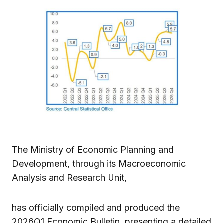
The Ministry of Economic Planning and
Development, through its Macroeconomic
Analysis and Research Unit,
has officially compiled and produced the
2026Q1 Economic Bulletin, presenting a detailed