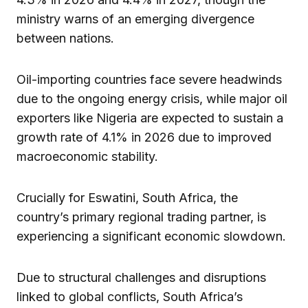
ministry warns of an emerging divergence
between nations.
Oil-importing countries face severe headwinds
due to the ongoing energy crisis, while major oil
exporters like Nigeria are expected to sustain a
growth rate of 4.1% in 2026 due to improved
macroeconomic stability.
Crucially for Eswatini, South Africa, the
country’s primary regional trading partner, is
experiencing a significant economic slowdown.
Due to structural challenges and disruptions
linked to global conflicts, South Africa’s