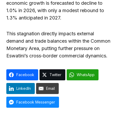
economic growth is forecasted to decline to
1.0% in 2026, with only a modest rebound to
1.3% anticipated in 2027.
This stagnation directly impacts external
demand and trade balances within the Common
Monetary Area, putting further pressure on
Eswatini’s cross-border commercial dynamics.
Facebook
Twitter
WhatsApp
LinkedIn
Email
Facebook Messenger