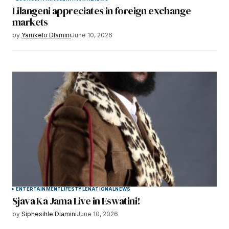
Lilangeni appreciates in foreign exchange
markets
by
Yamkelo Dlamini
June 10, 2026
ENTERTAINMENT
LIFESTYLE
NATIONAL
NEWS
Sjava Ka Jama Live in Eswatini!
by
Siphesihle Dlamini
June 10, 2026