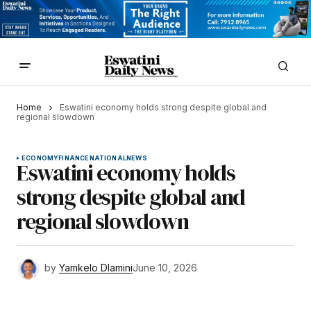
Home
Eswatini economy holds strong despite global and
regional slowdown
ECONOMY
FINANCE
NATIONAL
NEWS
Eswatini economy holds
strong despite global and
regional slowdown
by
Yamkelo Dlamini
June 10, 2026