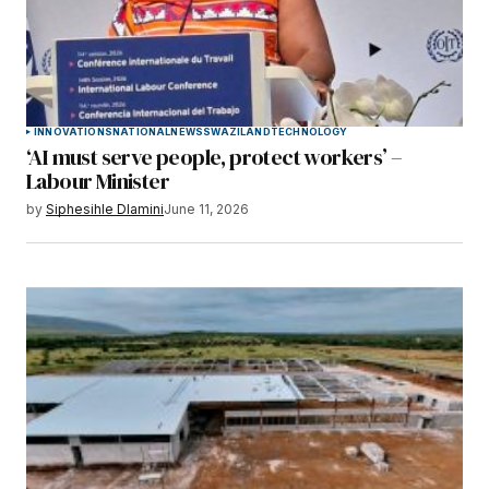
INNOVATIONS
NATIONAL
NEWS
SWAZILAND
TECHNOLOGY
‘AI must serve people, protect workers’ –
Labour Minister
by
Siphesihle Dlamini
June 11, 2026