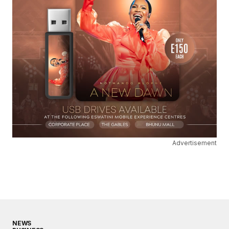
Advertisement
NEWS