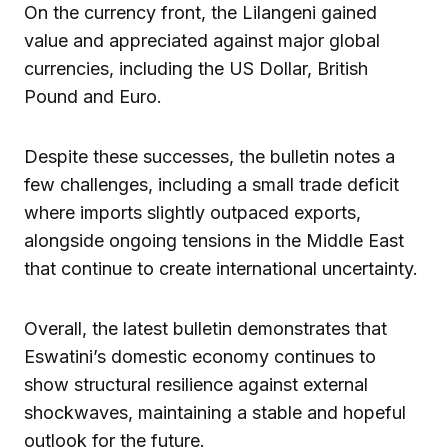
On the currency front, the Lilangeni gained
value and appreciated against major global
currencies, including the US Dollar, British
Pound and Euro.
Despite these successes, the bulletin notes a
few challenges, including a small trade deficit
where imports slightly outpaced exports,
alongside ongoing tensions in the Middle East
that continue to create international uncertainty.
Overall, the latest bulletin demonstrates that
Eswatini’s domestic economy continues to
show structural resilience against external
shockwaves, maintaining a stable and hopeful
outlook for the future.