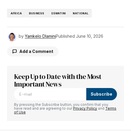
AFRICA
BUSINESS
ESWATINI
NATIONAL
by
Yamkelo Dlamini
Published
June 10, 2026
Add a Comment
Keep Up to Date with the Most
Your email address will not be published.
Required fields are marked
Important News
*
Subscribe
Comment
*
By pressing the Subscribe button, you confirm that you
have read and are agreeing to our
Privacy Policy
and
Terms
of Use