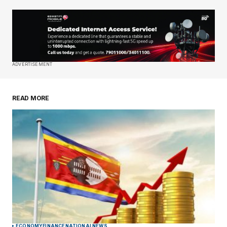
Your Name
*
Your E-mail
*
Save my name, email, and website in this
ADVERTISEMENT
browser for the next time I comment.
READ MORE
Submit Comment
ECONOMY
FINANCE
NATIONAL
NEWS