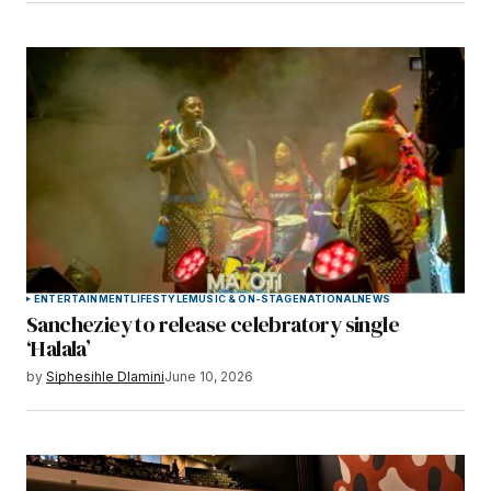
ENTERTAINMENT
LIFESTYLE
MUSIC & ON-STAGE
NATIONAL
NEWS
Sancheziey to release celebratory single
‘Halala’
by
Siphesihle Dlamini
June 10, 2026