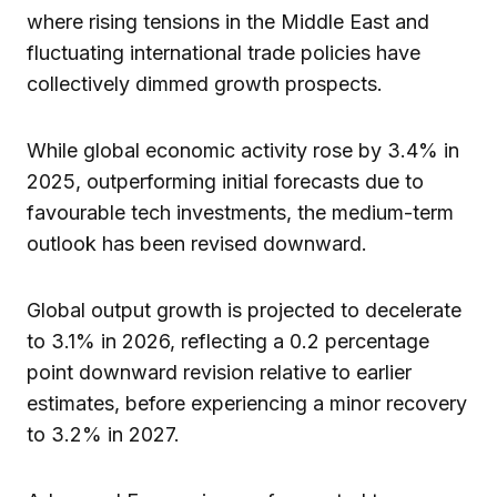
where rising tensions in the Middle East and
fluctuating international trade policies have
collectively dimmed growth prospects.
While global economic activity rose by 3.4% in
2025, outperforming initial forecasts due to
favourable tech investments, the medium-term
outlook has been revised downward.
Global output growth is projected to decelerate
to 3.1% in 2026, reflecting a 0.2 percentage
point downward revision relative to earlier
estimates, before experiencing a minor recovery
to 3.2% in 2027.