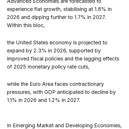
Advanced Economies are forecasted to
experience flat growth, stabilising at 1.8% in
2026 and dipping further to 1.7% in 2027.
Within this bloc,
the United States economy is projected to
expand by 2.3% in 2026, supported by
improved fiscal policies and the lagging effects
of 2025 monetary policy rate cuts,
while the Euro Area faces contractionary
pressures, with GDP anticipated to decline by
1.1% in 2026 and 1.2% in 2027.
In Emerging Market and Developing Economies,