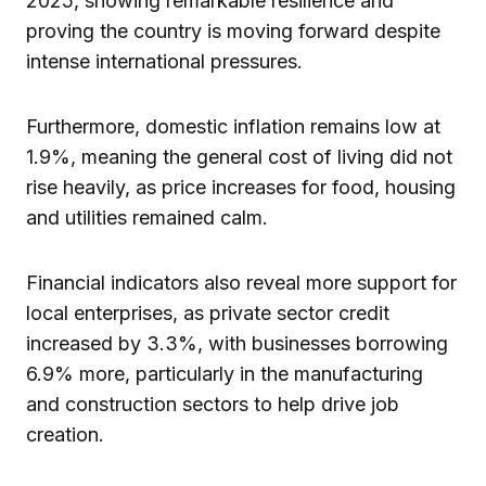
2025, showing remarkable resilience and
proving the country is moving forward despite
intense international pressures.
Furthermore, domestic inflation remains low at
1.9%, meaning the general cost of living did not
rise heavily, as price increases for food, housing
and utilities remained calm.
Financial indicators also reveal more support for
local enterprises, as private sector credit
increased by 3.3%, with businesses borrowing
6.9% more, particularly in the manufacturing
and construction sectors to help drive job
creation.