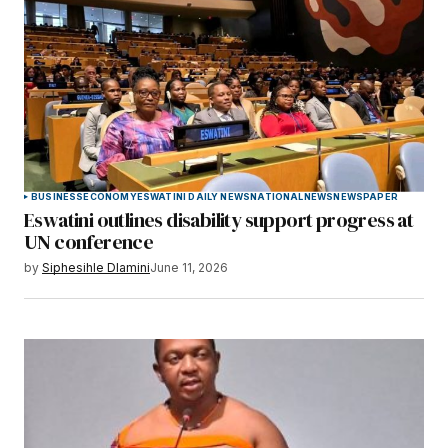
BUSINESS
ECONOMY
ESWATINI DAILY NEWS
NATIONAL
NEWS
NEWSPAPER
Eswatini outlines disability support progress at
UN conference
by
Siphesihle Dlamini
June 11, 2026