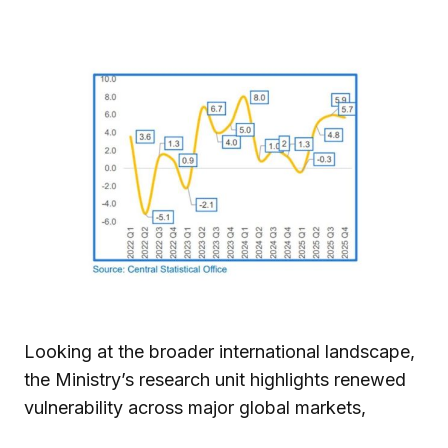
Looking at the broader international landscape,
the Ministry’s research unit highlights renewed
vulnerability across major global markets,