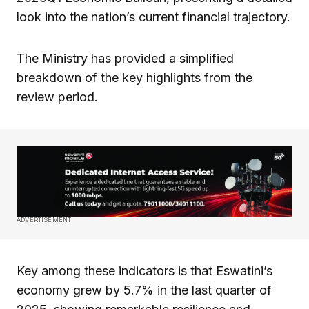
look into the nation’s current financial trajectory.
The Ministry has provided a simplified
breakdown of the key highlights from the
review period.
ADVERTISEMENT
Key among these indicators is that Eswatini’s
economy grew by 5.7% in the last quarter of